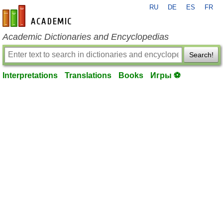
RU
DE
ES
FR
en-academic.com
Academic Dictionaries and Encyclopedias
Search!
Interpretations
Translations
Books
Игры ⚽