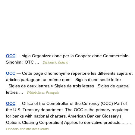
OCC
— sigla Organizzazione per la Cooperazione Commerciale
Sinonimi: OTC …
Dizionario italiano
OCC
— Cette page d’homonymie répertorie les différents sujets et
articles partageant un même nom. Sigles d’une seule lettre
Sigles de deux lettres > Sigles de trois lettres Sigles de quatre
lettres …
Wikipédia en Français
OCC
— Office of the Comptroller of the Currency (OCC) Part of
the U.S. Treasury department. The OCC is the primary regulator
for banks with national charters. American Banker Glossary (
Options Clearing Corporation) Applies to derivative products.… …
Financial and business terms