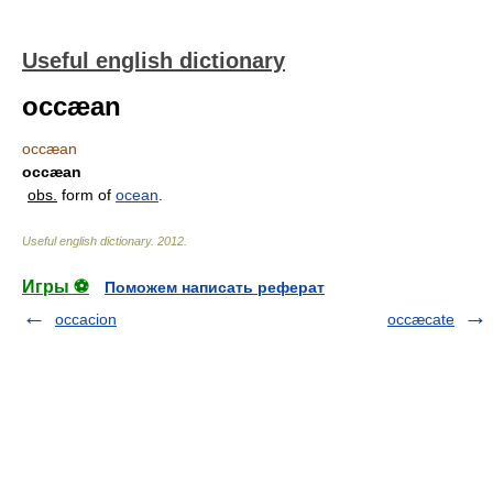
Useful english dictionary
occæan
occæan
occæan
obs.
form of
ocean
.
Useful english dictionary
.
2012
.
Игры ⚽
Поможем написать реферат
occacion
occæcate