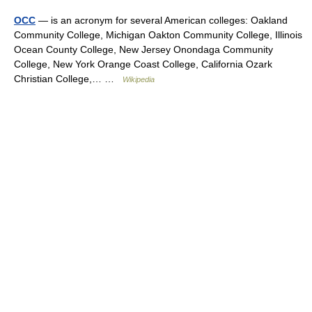
OCC
— is an acronym for several American colleges: Oakland
Community College, Michigan Oakton Community College, Illinois
Ocean County College, New Jersey Onondaga Community
College, New York Orange Coast College, California Ozark
Christian College,… …
Wikipedia