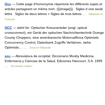
Occ
— Cette page d’homonymie répertorie les différents sujets et
articles partageant un même nom. {{{image}}} Sigles d une seule
lettre Sigles de deux lettres > Sigles de trois lettres …
Wikipédia en
Français
OCC
— steht für: Optischer Kreuzverteiler (engl. optical
crossconnect), ein Gerät der optischen Nachrichtentechnik Orange
County Choppers, eine amerikanische Motorradfirma Optimistic
Concurrency Control, Datenbank Zugriffs Verfahren, siehe
Optimistic… …
Deutsch Wikipedia
occ
— Abreviatura de occipital. Diccionario Mosby Medicina,
Enfermería y Ciencias de la Salud, Ediciones Hancourt, S.A. 1999
…
Diccionario médico