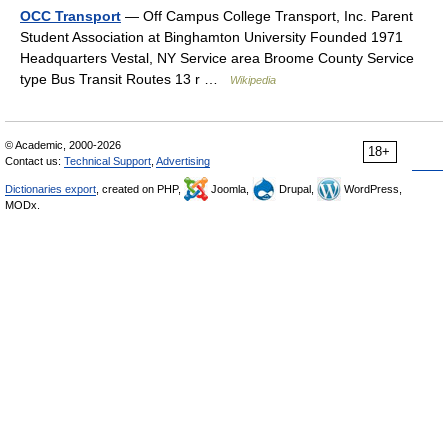
OCC Transport
— Off Campus College Transport, Inc. Parent
Student Association at Binghamton University Founded 1971
Headquarters Vestal, NY Service area Broome County Service
type Bus Transit Routes 13 r …
Wikipedia
© Academic, 2000-2026
18+
Contact us:
Technical Support
,
Advertising
Dictionaries export
, created on PHP,
Joomla,
Drupal,
WordPress,
MODx.