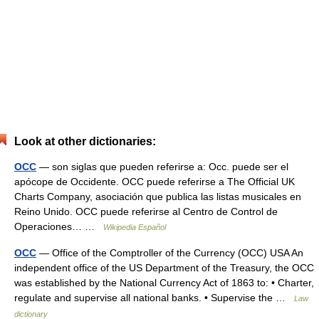
Look at other dictionaries:
OCC
— son siglas que pueden referirse a: Occ. puede ser el
apócope de Occidente. OCC puede referirse a The Official UK
Charts Company, asociación que publica las listas musicales en
Reino Unido. OCC puede referirse al Centro de Control de
Operaciones… …
Wikipedia Español
OCC
— Office of the Comptroller of the Currency (OCC) USA An
independent office of the US Department of the Treasury, the OCC
was established by the National Currency Act of 1863 to: • Charter,
regulate and supervise all national banks. • Supervise the …
Law
dictionary